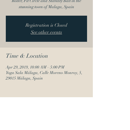
Roller, Fit Circle and Stability Ball in the
stunning town of Malaga, Spain
Registration is Closed
See other events
Time & Location
Apr 29, 2019, 10:00 AM – 5:00 PM
Yoga Sala Málaga, Calle Moreno Monroy, 5,
29015 Málaga, Spain
Share this event