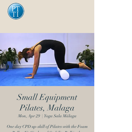
Small Equipment
Pilates, Malaga
Mon, Apr 29
  |  
Yoga Sala Málaga
One day CPD up-skill of Pilates with the Foam