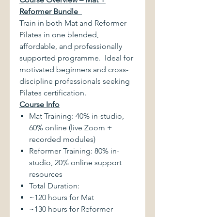
Reformer Bundle
Train in both Mat and Reformer
Pilates in one blended,
affordable, and professionally
supported programme. Ideal for
motivated beginners and cross-
discipline professionals seeking
Pilates certification.
Course Info
Mat Training: 40% in-studio,
60% online (live Zoom +
recorded modules)
Reformer Training: 80% in-
studio, 20% online support
resources
Total Duration:
~120 hours for Mat
~130 hours for Reformer