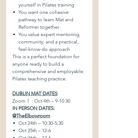
yourself in Pilates training
You want one cohesive
pathway to learn Mat and
Reformer together
You value expert mentoring,
community, and a practical,
feel-know-do approach
This is a perfect foundation for
anyone ready to build a
comprehensive and employable
Pilates teaching practice.
DUBLIN MAT DATES
Zoom 1 : Oct 4th – 9-10:30
IN PERSON DATES:
@TheElbowroom
Oct 24th – 10:30-5:30
Oct 25th – 12-6
Oct 26th – 12-6