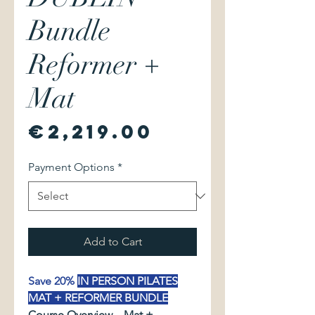
Bundle
Reformer +
Mat
Price
€2,219.00
Payment Options
*
Add to Cart
Save 20%
IN PERSON PILATES
MAT + REFORMER BUNDLE
Course Overview – Mat +