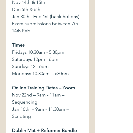
Nov 14th & 15th
Dec 5th & 6th
Jan 30th - Feb 1st (bank holiday)
Exam submissions between 7th -
14th Feb
Times
Fridays 10.30am - 5:30pm
Saturdays 12pm - 6pm
Sundays 12 - 6pm
Mondays 10.30am - 5:30pm
Online Training Dates – Zoom
Nov 22nd – 9am - 11am –
Sequencing
Jan 16th – 9am - 11:30am –
Scripting
Dublin Mat + Reformer Bundle