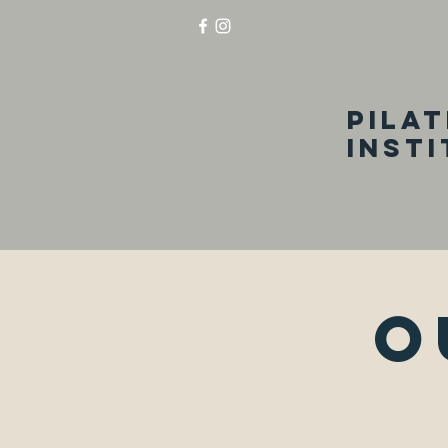
Pila
inst
O