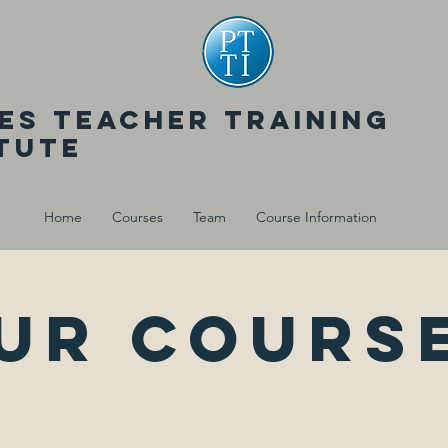
tes teacher training
itute
Home
Courses
Team
Course Information
ur cours